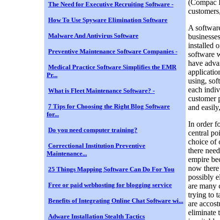
(Compac Di
The Need for Executive Recruiting Software -
customers,
How To Use Spyware Elimination Software
A software
Malware And Antivirus Software
businesses
installed 
Preventive Maintenance Software Companies -
software w
have advan
Medical Practice Software Simplifies the EMR
applicatio
Pr...
using, sof
each indiv
What is Fleet Maintenance Software? -
customer p
7 Tips for Choosing the Right Blog Software
and easily
for...
In order f
Do you need computer training?
central po
choice of 
Correctional Institution Preventive
there need
Maintenance...
empire bec
now there 
25 Things Mapping Software Can Do For You
possibly e
Free or paid webhosting for blogging service
are many 
trying to 
Benefits of Integrating Online Chat Software wi...
are accost
eliminate 
Adware Installation Stealth Tactics