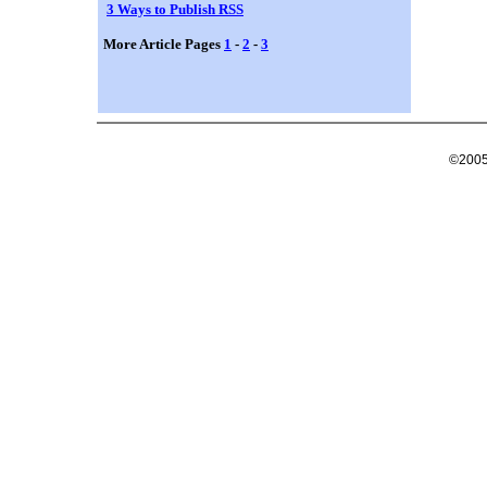
3 Ways to Publish RSS
More Article Pages
1
-
2
-
3
©2005 