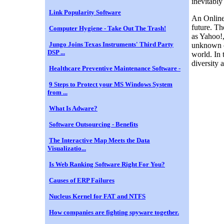
inevitably
Link Popularity Software
An Online 
future. Th
Computer Hygiene - Take Out The Trash!
as Yahoo!,
Jungo Joins Texas Instruments' Third Party
unknown c
DSP ...
world. In 
diversity 
Healthcare Preventive Maintenance Software -
9 Steps to Protect your MS Windows System
from ...
What Is Adware?
Software Outsourcing - Benefits
The Interactive Map Meets the Data
Visualizatio...
Is Web Ranking Software Right For You?
Causes of ERP Failures
Nucleus Kernel for FAT and NTFS
How companies are fighting spyware together.