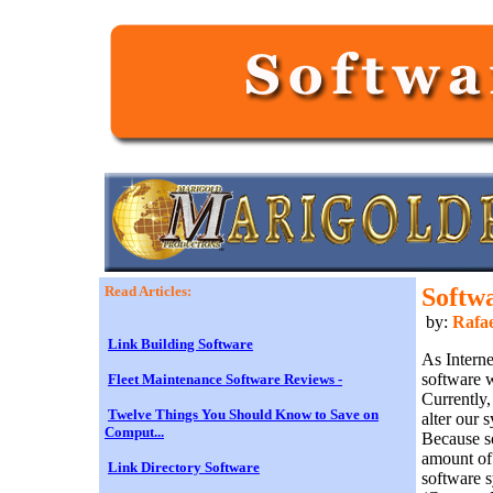
Read Articles:
Softw
by:
Rafae
Link Building Software
As Intern
software w
Fleet Maintenance Software Reviews -
Currently,
Twelve Things You Should Know to Save on
alter our
Comput...
Because so
amount of 
Link Directory Software
software s