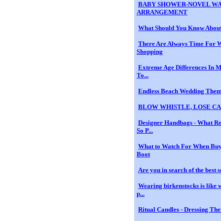
BABY SHOWER-NOVEL WA
ARRANGEMENT
What Should You Know Abou
There Are Always Time For 
Shopping
Extreme Age Differences In 
To...
Endless Beach Wedding The
BLOW WHISTLE, LOSE C
Designer Handbags - What R
So P...
What to Watch For When Buy
Boot
Are you in search of the best s
Wearing birkenstocks is like 
p...
Ritual Candles - Dressing Th