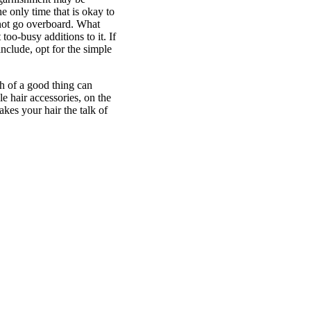
e only time that is okay to
 not go overboard. What
 too-busy additions to it. If
nclude, opt for the simple
ch of a good thing can
e hair accessories, on the
kes your hair the talk of