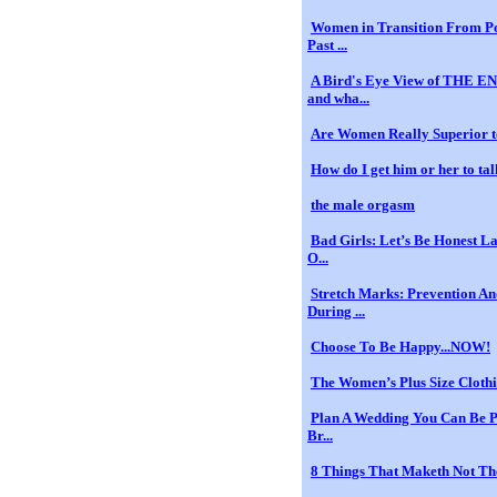
Women in Transition From Po
Past ...
A Bird's Eye View of THE
and wha...
Are Women Really Superior 
How do I get him or her to tal
the male orgasm
Bad Girls: Let’s Be Honest La
O...
Stretch Marks: Prevention A
During ...
Choose To Be Happy...NOW!
The Women’s Plus Size Cloth
Plan A Wedding You Can Be P
Br...
8 Things That Maketh Not T