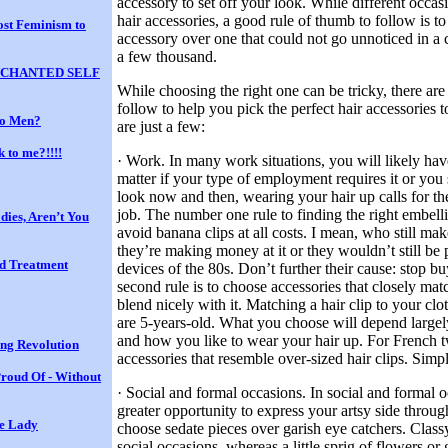
accessory to set off your look. While different occasio
hair accessories, a good rule of thumb to follow is t
st Feminism to
accessory over one that could not go unnoticed in a
a few thousand.
 ENCHANTED SELF
While choosing the right one can be tricky, there are
follow to help you pick the perfect hair accessories
to Men?
are just a few:
k to me?!!!!
· Work. In many work situations, you will likely ha
matter if your type of employment requires it or you
look now and then, wearing your hair up calls for the
job. The number one rule to finding the right embell
dies, Aren’t You
avoid banana clips at all costs. I mean, who still ma
they’re making money at it or they wouldn’t still be 
nd Treatment
devices of the 80s. Don’t further their cause: stop b
second rule is to choose accessories that closely matc
blend nicely with it. Matching a hair clip to your cl
are 5-years-old. What you choose will depend largel
and how you like to wear your hair up. For French t
ing Revolution
accessories that resemble over-sized hair clips. Simpl
roud Of - Without
· Social and formal occasions. In social and formal 
greater opportunity to express your artsy side throu
he Lady
choose sedate pieces over garish eye catchers. Classy
social occasions, whereas a little sprig of flowers o