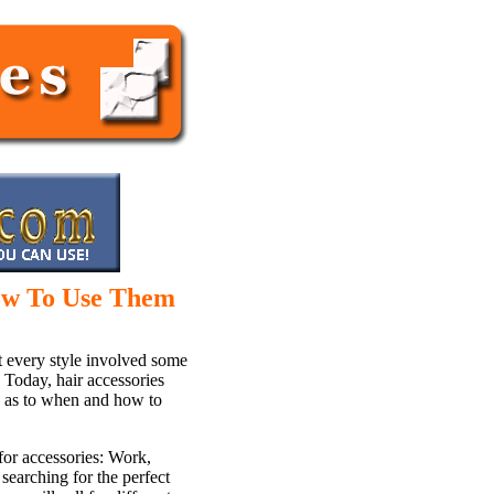
ow To Use Them
t every style involved some
. Today, hair accessories
en as to when and how to
for accessories: Work,
searching for the perfect