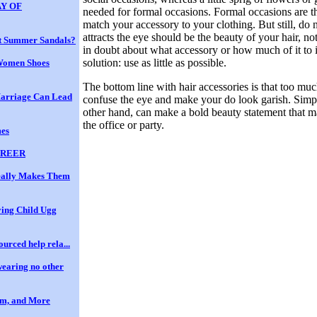
Y OF
needed for formal occasions. Formal occasions are th
match your accessory to your clothing. But still, do
attracts the eye should be the beauty of your hair, not
t Summer Sandals?
in doubt about what accessory or how much of it to i
solution: use as little as possible.
Women Shoes
The bottom line with hair accessories is that too mu
Marriage Can Lead
confuse the eye and make your do look garish. Simpl
other hand, can make a bold beauty statement that ma
the office or party.
mes
AREER
eally Makes Them
ing Child Ugg
ourced help rela...
wearing no other
em, and More