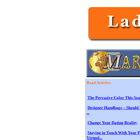
Read Articles:
The Pervasive Color This Sea
Designer Handbags -- Should 
...
Change Your Dating Reality
Staying in Touch With Your 
Virtual...