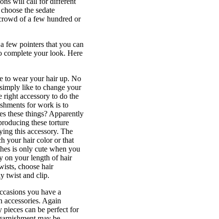
ns will call for different
o choose the sedate
 crowd of a few hundred or
 a few pointers that you can
 to complete your look. Here
ve to wear your hair up. No
 simply like to change your
 right accessory to do the
ishments for work is to
kes these things? Apparently
producing these torture
uying this accessory. The
h your hair color or that
othes is only cute when you
y on your length of hair
wists, choose hair
y twist and clip.
occasions you have a
gh accessories. Again
 pieces can be perfect for
r garnishment may be