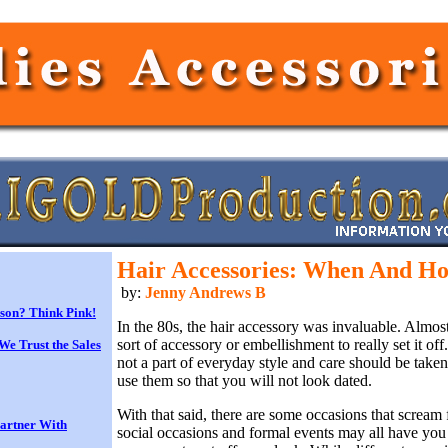
Hair Accessories: When And H
by:
Jenny Andrews B
son? Think Pink!
In the 80s, the hair accessory was invaluable. Almos
sort of accessory or embellishment to really set it off
We Trust the Sales
not a part of everyday style and care should be tak
use them so that you will not look dated.
With that said, there are some occasions that scream 
Partner With
social occasions and formal events may all have you 