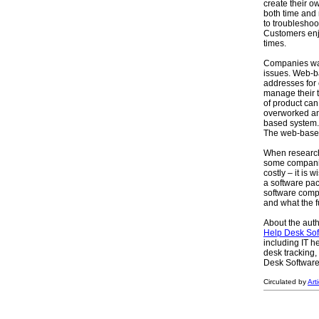
create their o
both time and
to troubleshoo
Customers enjo
times.
Companies was
issues. Web-b
addresses for
manage their t
of product ca
overworked and
based system.
The web-based 
When research
some compani
costly – it is
a software pa
software comp
and what the f
About the auth
Help Desk Sof
including IT h
desk tracking,
Desk Software I
Circulated by
Art