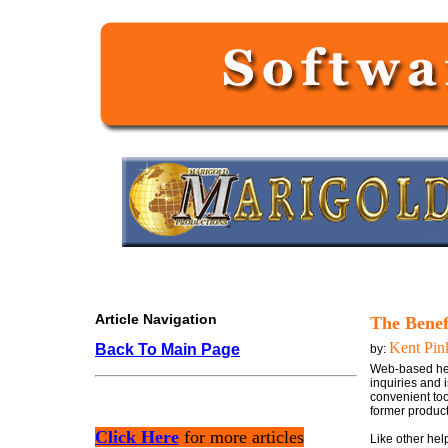
Article Navigation
The Benef
Kent Pin
Back To Main Page
by:
Web-based hel
inquiries and 
convenient too
former product
Click Here
for more articles
Like other hel