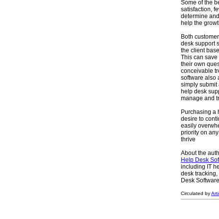
Some of the be
satisfaction, f
determine and
help the grow
Both customers
desk support s
the client bas
This can save
their own ques
conceivable tr
software also 
simply submit 
help desk supp
manage and tra
Purchasing a h
desire to con
easily overwh
priority on an
thrive
About the auth
Help Desk Sof
including IT h
desk tracking,
Desk Software I
Circulated by
Art