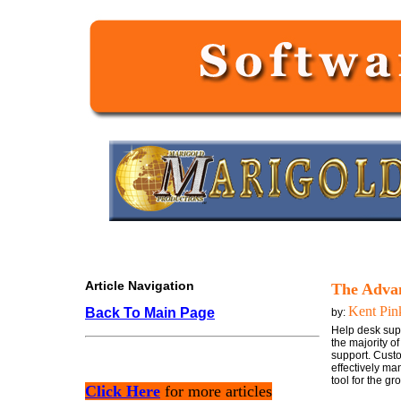
Article Navigation
The Advan
Kent Pin
Back To Main Page
by:
Help desk supp
the majority o
support. Cust
effectively ma
tool for the gr
Click Here
for more articles