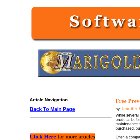
Article Navigation
Free Prev
Jennifer 
Back To Main Page
by:
While several 
products befor
maintenance so
purchased, but
Click Here
for more articles
Often a compan