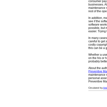
consumer pay 
businesses. Alt
maintenance so
rest of the op
In addition, m
see if the sof
software works 
possible, but
easier. Trying
In many cases
careful to get
costly copyrig
this can be a 
Whether a user
on the his or 
probably bette
About the auth
Preventive Ma
maintenance so
personal asse
Preventive Mai
Circulated by
Art