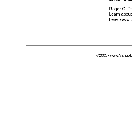
Roger C. Par
Learn about
here: www.p
©2005 - www.Marigold