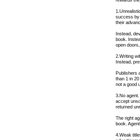
1.Unrealisti
success by p
their advan
Instead, dev
book. Instea
open doors, 
2.Writing wi
Instead, pr
Publishers a
than 1 in 20
not a good u
3.No agent. 
accept unso
returned un
The right ag
book. Agent
4.Weak title