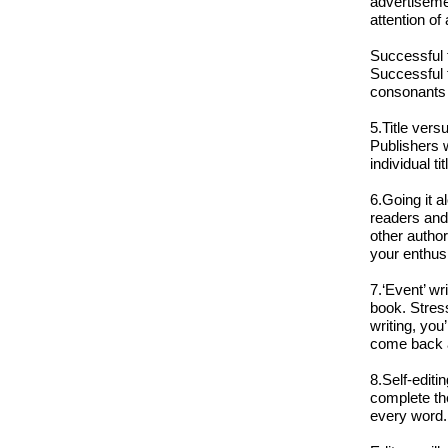
advertisemen
attention of
Successful t
Successful t
consonants a
5.Title vers
Publishers 
individual tit
6.Going it a
readers and 
other autho
your enthus
7.‘Event’ wr
book. Stres
writing, you
come back a
8.Self-editi
complete the
every word.