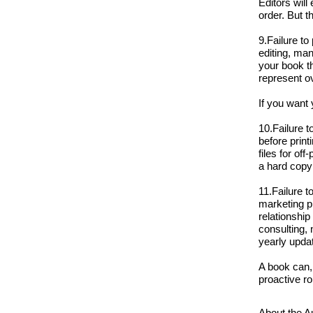
Editors will
order. But t
9.Failure to
editing, man
your book th
represent o
If you want 
10.Failure 
before print
files for of
a hard copy 
11.Failure t
marketing pl
relationship
consulting,
yearly upda
A book can,
proactive ro
About the A