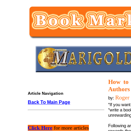
How to 
Authors
Article Navigation
Roger 
by:
Back To Main Page
“If you want
“write a boo
unrewarding
Following ar
Click Here
for more articles
rewards the