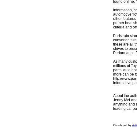
found online.
Information, c
automotive flo
other features
proper heat sh
criteria and o
Partstrain str
converter is r
these are all 
strives to pre
Performance P
As many custom
millions of To
parts, auto bo
more can be fo
http://www.par
informative pa
About the auth
Jenny McLane i
anything and e
leading car pa
Circulated by
Art