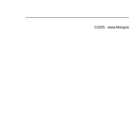
©2005 - www.Marigold