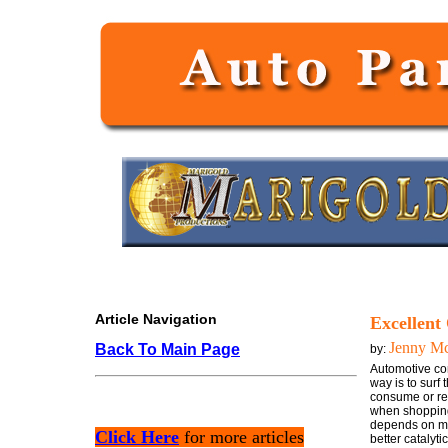
Article Navigation
Excellent 
Jenny M
Back To Main Page
by:
Automotive conv
way is to surf
consume or req
when shopping f
depends on man
Click Here
for more articles
better catalyti